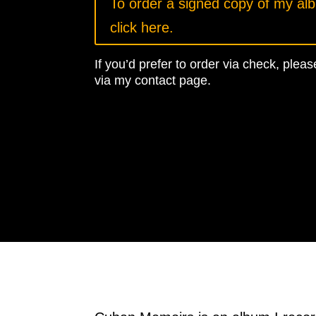
To order a signed copy of my al
click here.
If you’d prefer to order via check, ple
via my contact page.