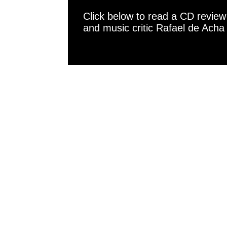
Click below to read a CD revie
and music critic Rafael de Acha