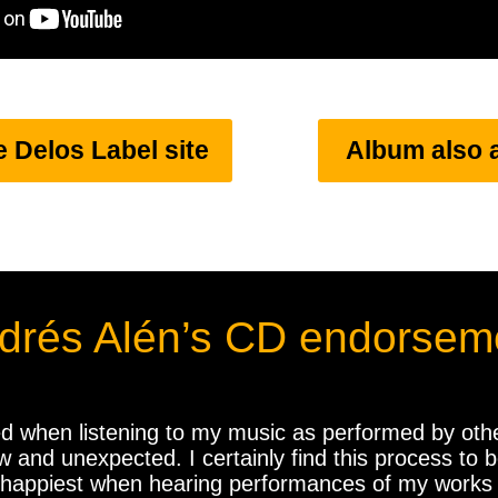
e Delos Label site
Album also 
drés Alén’s CD endorsem
d when listening to my music as performed by other
nd unexpected. I certainly find this process to be
 happiest when hearing performances of my works t