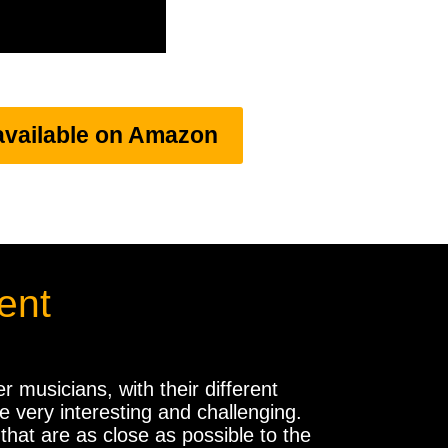
available on Amazon
ent
 musicians, with their different
 very interesting and challenging.
hat are as close as possible to the