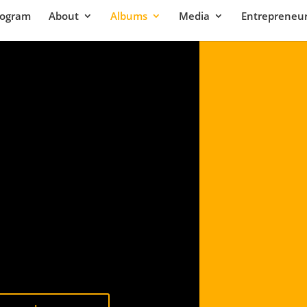
rogram
About
Albums
Media
Entrepreneur