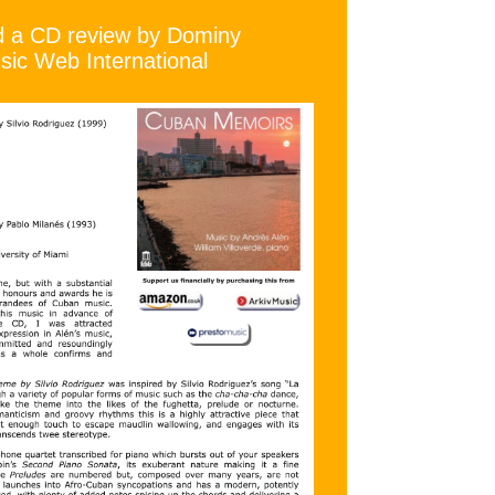
ad a CD review by Dominy
ic Web International