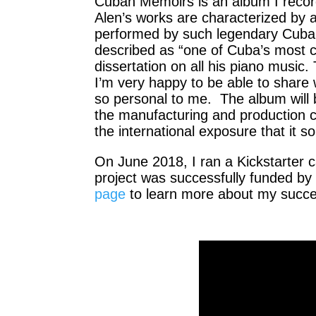
Cuban Memoirs is an album I recor
Alen’s works are characterized by 
performed by such legendary Cuban
described as “one of Cuba’s most c
dissertation on all his piano music
I’m very happy to be able to share
so personal to me. The album will b
the manufacturing and production co
the international exposure that it s
On June 2018, I ran a Kickstarter 
project was successfully funded by
page
to learn more about my succes