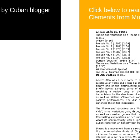
w by Cuban blogger
Click below to re
Clements from Mus