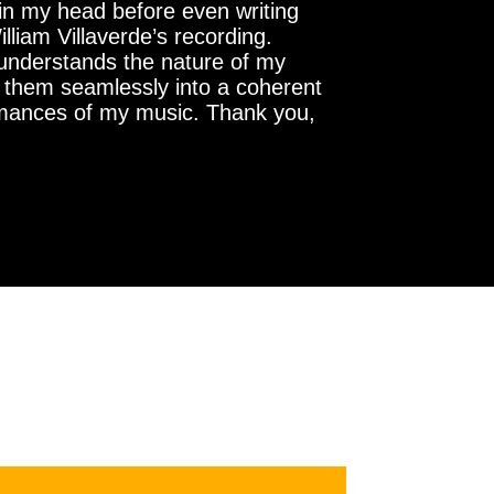
e in my head before even writing
lliam Villaverde’s recording.
 understands the nature of my
ng them seamlessly into a coherent
formances of my music. Thank you,