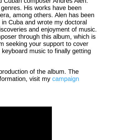
hed Cuban composer Andrés Alén.
l genres. His works have been
vera, among others. Alen has been
s in Cuba and wrote my doctoral
 discoveries and enjoyment of music.
mposer through this album, which is
’m seeking your support to cover
keyboard music to finally getting
production of the album. The
formation, visit my
campaign