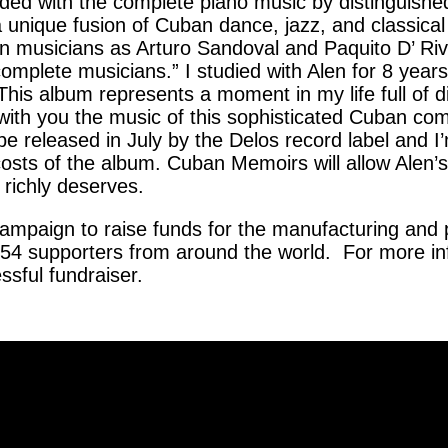
ded with the complete piano music by distinguis
a unique fusion of Cuban dance, jazz, and classica
 musicians as Arturo Sandoval and Paquito D’ Ri
omplete musicians.” I studied with Alen for 8 year
. This album represents a moment in my life full of
 with you the music of this sophisticated Cuban co
e released in July by the Delos record label and I
sts of the album. Cuban Memoirs will allow Alen’s 
o richly deserves.
campaign to raise funds for the manufacturing and 
 54 supporters from around the world. For more in
sful fundraiser.