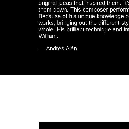
original ideas that inspired them. I
them down. This composer performer a
Because of his unique knowledge of
works, bringing out the different s
whole. His brilliant technique and 
William.
— Andrés Alén