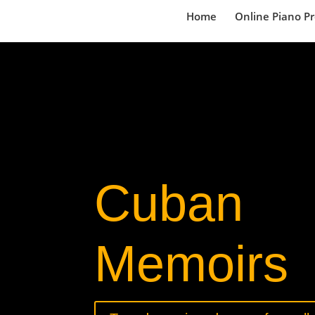
Home
Online Piano P
Cuban
Memoirs