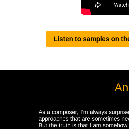
Listen to samples on th
An
​As a composer, I’m always surprise
approaches that are sometimes new a
But the truth is that I am somehow