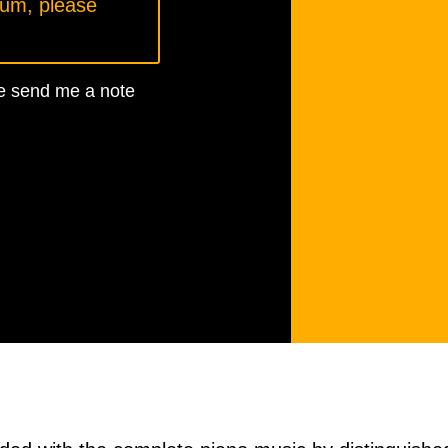
bum, please
ase send me a note