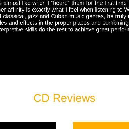
t’s almost like when I “heard” them for the first tim
ffinity is exactly what I feel when listening to Wi
 classical, jazz and Cuban music genres, he truly
tyles and effects in the proper places and combini
interpretive skills do the rest to achieve great per
CD Reviews